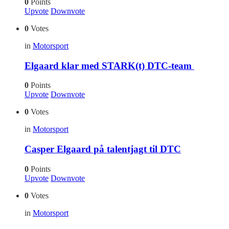
0
Points
Upvote
Downvote
0
Votes
in
Motorsport
Elgaard klar med STARK(t) DTC-team
0
Points
Upvote
Downvote
0
Votes
in
Motorsport
Casper Elgaard på talentjagt til DTC
0
Points
Upvote
Downvote
0
Votes
in
Motorsport