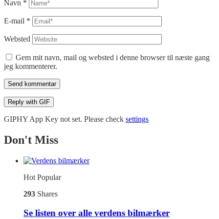
Navn
*
E-mail
*
Websted
Gem mit navn, mail og websted i denne browser til næste gang
jeg kommenterer.
Send kommentar
Reply with
GIF
GIPHY App Key not set. Please check
settings
Don't Miss
Hot
Popular
293
Shares
Se listen over alle verdens bilmærker