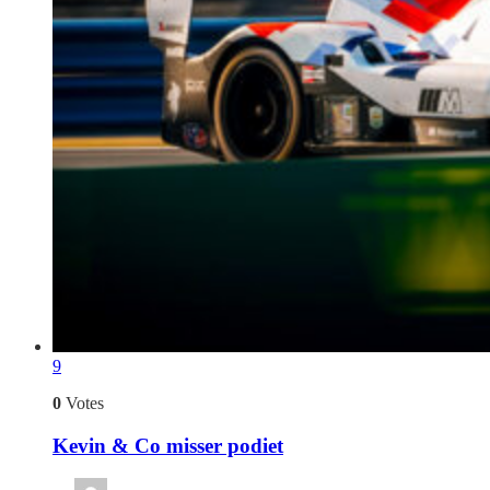
9
0
Votes
Kevin & Co misser podiet