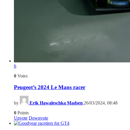
6
0
Votes
Peugeot’s 2024 Le Mans racer
by
Erik Hawaleschka Madsen
26/03/2024, 08:48
0
Points
Upvote
Downvote
4