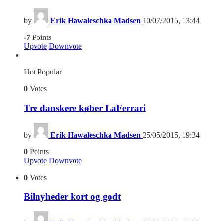
by
Erik Hawaleschka Madsen
10/07/2015, 13:44
-7
Points
Upvote
Downvote
Hot
Popular
0
Votes
Tre danskere køber LaFerrari
by
Erik Hawaleschka Madsen
25/05/2015, 19:34
0
Points
Upvote
Downvote
0
Votes
Bilnyheder kort og godt