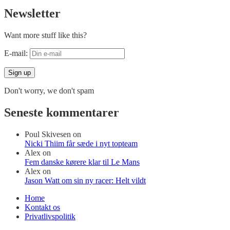
Newsletter
Want more stuff like this?
E-mail:
Don't worry, we don't spam
Seneste kommentarer
Poul Skivesen
on
Nicki Thiim får sæde i nyt topteam
Alex
on
Fem danske kørere klar til Le Mans
Alex
on
Jason Watt om sin ny racer: Helt vildt
Home
Kontakt os
Privatlivspolitik