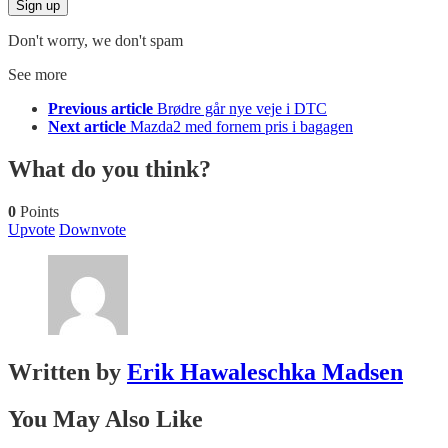
Don't worry, we don't spam
See more
Previous article
Brødre går nye veje i DTC
Next article
Mazda2 med fornem pris i bagagen
What do you think?
0
Points
Upvote
Downvote
Written by
Erik Hawaleschka Madsen
You May Also Like