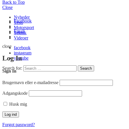
Back to Top
Close
Nyheder
Facebook
Tests
Motorsport
Email
Teknik
Videoer
close
facebook
instagram
Log In
youtube
Search for:
Search
Sign In
Brugernavn eller e-mailadresse
Adgangskode
Husk mig
Forgot password?