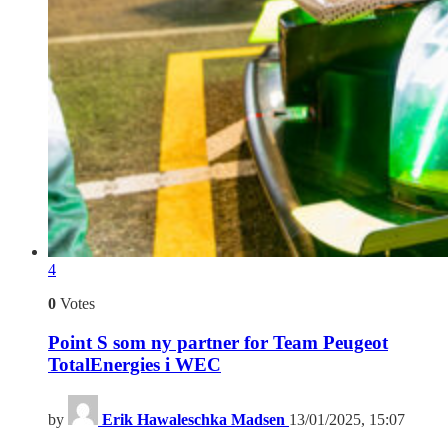
4
0
Votes
Point S som ny partner for Team Peugeot
TotalEnergies i WEC
by
Erik Hawaleschka Madsen
13/01/2025, 15:07