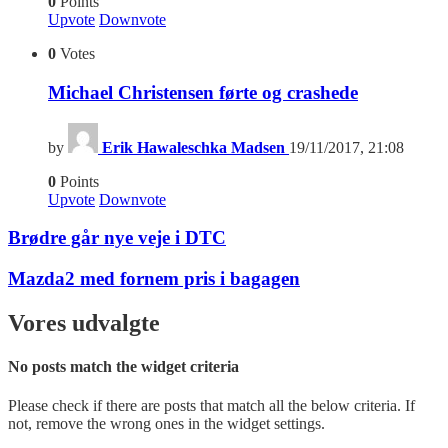
0
Points
Upvote
Downvote
0
Votes
Michael Christensen førte og crashede
by
Erik Hawaleschka Madsen
19/11/2017, 21:08
0
Points
Upvote
Downvote
Brødre går nye veje i DTC
Mazda2 med fornem pris i bagagen
Vores udvalgte
No posts match the widget criteria
Please check if there are posts that match all the below criteria. If
not, remove the wrong ones in the widget settings.