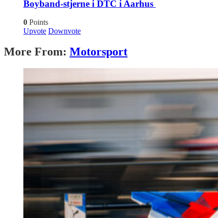
Boyband-stjerne i DTC i Aarhus
0
Points
Upvote
Downvote
More From:
Motorsport