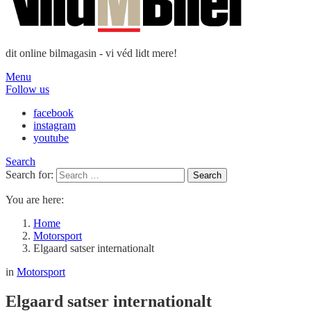
dit online bilmagasin - vi véd lidt mere!
Menu
Follow us
facebook
instagram
youtube
Search
Search for:
Search
You are here:
Home
Motorsport
Elgaard satser internationalt
in
Motorsport
Elgaard satser internationalt