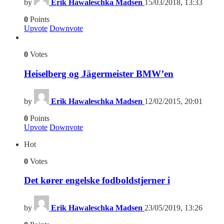
by
Erik Hawaleschka Madsen
15/03/2018, 13:33
0
Points
Upvote
Downvote
0
Votes
Heiselberg og Jägermeister BMW’en
by
Erik Hawaleschka Madsen
12/02/2015, 20:01
0
Points
Upvote
Downvote
Hot
0
Votes
Det kører engelske fodboldstjerner i
by
Erik Hawaleschka Madsen
23/05/2019, 13:26