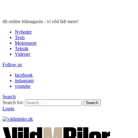
dit online bilmagasin - vi véd lidt mere!
Nyheder
Tests
Motorsport
Teknik
Videoer
Follow us
facebook
instagram
youtube
Search
Search for:
Search
Login