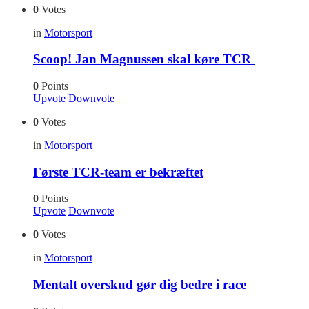
0
Votes
in
Motorsport
Scoop! Jan Magnussen skal køre TCR
0
Points
Upvote
Downvote
0
Votes
in
Motorsport
Første TCR-team er bekræftet
0
Points
Upvote
Downvote
0
Votes
in
Motorsport
Mentalt overskud gør dig bedre i race