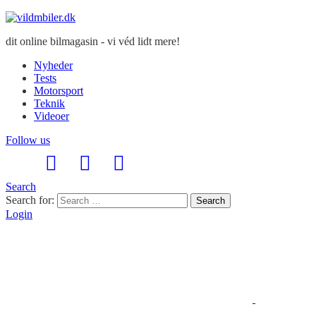
dit online bilmagasin - vi véd lidt mere!
Nyheder
Tests
Motorsport
Teknik
Videoer
Follow us
Search
Search for:
Search
Login