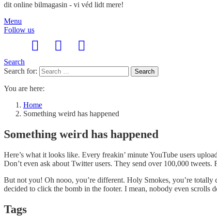
dit online bilmagasin - vi véd lidt mere!
Menu
Follow us
Search
Search for:
Search
You are here:
Home
Something weird has happened
Something weird has happened
Here’s what it looks like. Every freakin’ minute YouTube users uplo
Don’t even ask about Twitter users. They send over 100,000 tweets. F
But not you! Oh nooo, you’re different. Holy Smokes, you’re totally 
decided to click the bomb in the footer. I mean, nobody even scrolls 
Tags