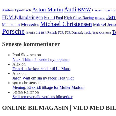
Audi
Aston Martin
BMW
Anders Fjordbach
Casper Elgaard
C
Jan
FDM Jyllandsringen
Ferrari
High Class Racing
Ford
Hyundai
Michael Christensen
Mercedes
Mikkel Jens
Motorsport
Porsche
T
Tesla
Renault
TCR
TCR Danmark
Tom Kristensen
Porsche 911 RSR
Seneste kommentarer
Poul Skivesen
on
Nicki Thiim får sæde i nyt topteam
Alex
on
Fem danske kørere klar til Le Mans
Alex
on
Jason Watt om sin ny racer: Helt vildt
søren christensen
on
Mening: Et skridt tilbage for Møller Madsen
Stefan Reiter
on
Se listen over alle verdens bilmærker
ONLINE BILMAGASIN | VILD MED BI