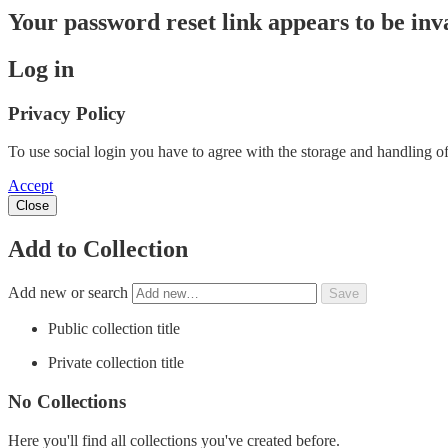
Your password reset link appears to be inva
Log in
Privacy Policy
To use social login you have to agree with the storage and handling of
Accept
Close
Add to Collection
Add new or search
Public collection title
Private collection title
No Collections
Here you'll find all collections you've created before.