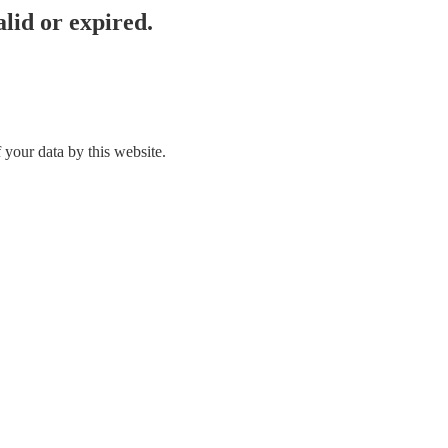
lid or expired.
 your data by this website.