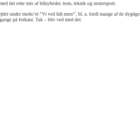
 med det rette mix af bilnyheder, tests, teknik og motorsport.
bejder under motto’et “Vi ved lidt mere”, bl. a. fordi mange af de dygtige
gange på forkant. Tak – bliv ved med det.