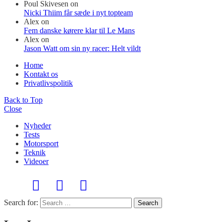
Poul Skivesen
on
Nicki Thiim får sæde i nyt topteam
Alex
on
Fem danske kørere klar til Le Mans
Alex
on
Jason Watt om sin ny racer: Helt vildt
Home
Kontakt os
Privatlivspolitik
Back to Top
Close
Nyheder
Tests
Motorsport
Teknik
Videoer
Search for:
Search