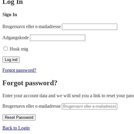
Log In
Sign In
Brugernavn eller e-mailadresse
Adgangskode
Husk mig
Forgot password?
Forgot password?
Enter your account data and we will send you a link to reset your pas
Brugernavn eller e-mailadresse
Back to Login