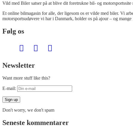
Vild med Biler satser på at blive dit foretrukne bil- og motorsportssite
Et online bilmagasin for alle, der ligesom os er vilde med biler. Vi ar
motorsportsudøvere vi har i Danmark, holder os på ajour – og mange 
Følg os
Newsletter
Want more stuff like this?
E-mail:
Don't worry, we don't spam
Seneste kommentarer