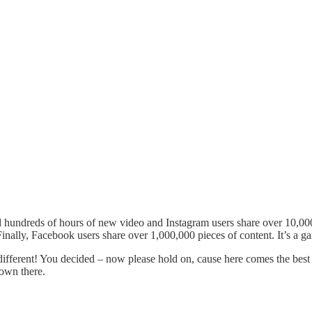
ad hundreds of hours of new video and Instagram users share over 10,0
inally, Facebook users share over 1,000,000 pieces of content. It’s a 
different! You decided – now please hold on, cause here comes the best
down there.