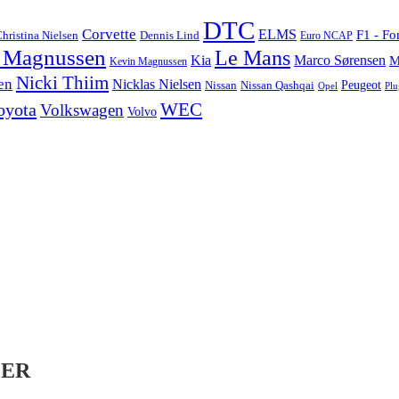
DTC
Corvette
ELMS
F1 - Fo
hristina Nielsen
Dennis Lind
Euro NCAP
 Magnussen
Le Mans
Marco Sørensen
Kia
M
Kevin Magnussen
Nicki Thiim
en
Nicklas Nielsen
Nissan
Nissan Qashqai
Peugeot
Opel
Plu
WEC
oyota
Volkswagen
Volvo
LER