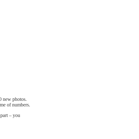
00 new photos.
game of numbers.
 part – you