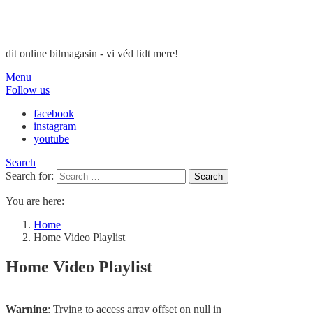
dit online bilmagasin - vi véd lidt mere!
Menu
Follow us
facebook
instagram
youtube
Search
Search for:
Search
You are here:
Home
Home Video Playlist
Home Video Playlist
Warning
: Trying to access array offset on null in