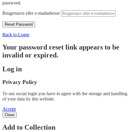
password.
Brugernavn eller e-mailadresse
Back to Login
Your password reset link appears to be
invalid or expired.
Log in
Privacy Policy
To use social login you have to agree with the storage and handling
of your data by this website.
Accept
Close
Add to Collection