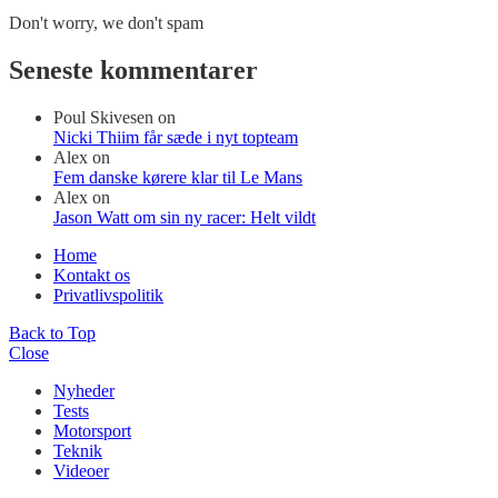
Don't worry, we don't spam
Seneste kommentarer
Poul Skivesen
on
Nicki Thiim får sæde i nyt topteam
Alex
on
Fem danske kørere klar til Le Mans
Alex
on
Jason Watt om sin ny racer: Helt vildt
Home
Kontakt os
Privatlivspolitik
Back to Top
Close
Nyheder
Tests
Motorsport
Teknik
Videoer