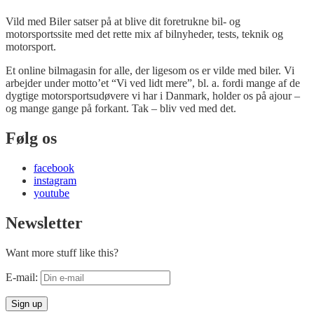
Vild med Biler satser på at blive dit foretrukne bil- og
motorsportssite med det rette mix af bilnyheder, tests, teknik og
motorsport.
Et online bilmagasin for alle, der ligesom os er vilde med biler. Vi
arbejder under motto’et “Vi ved lidt mere”, bl. a. fordi mange af de
dygtige motorsportsudøvere vi har i Danmark, holder os på ajour –
og mange gange på forkant. Tak – bliv ved med det.
Følg os
facebook
instagram
youtube
Newsletter
Want more stuff like this?
E-mail: