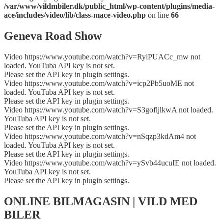
/var/www/vildmbiler.dk/public_html/wp-content/plugins/media-
ace/includes/video/lib/class-mace-video.php
on line
66
Geneva Road Show
Video https://www.youtube.com/watch?v=RyiPUACc_mw not
loaded. YouTuba API key is not set.
Please set the API key in plugin settings.
Video https://www.youtube.com/watch?v=icp2Pb5uoME not
loaded. YouTuba API key is not set.
Please set the API key in plugin settings.
Video https://www.youtube.com/watch?v=S3gofljlkwA not loaded.
YouTuba API key is not set.
Please set the API key in plugin settings.
Video https://www.youtube.com/watch?v=nSqzp3kdAm4 not
loaded. YouTuba API key is not set.
Please set the API key in plugin settings.
Video https://www.youtube.com/watch?v=ySvb44ucuIE not loaded.
YouTuba API key is not set.
Please set the API key in plugin settings.
ONLINE BILMAGASIN | VILD MED
BILER