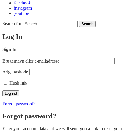
facebook
instagram
youtube
Search for:
Search
Log In
Sign In
Brugernavn eller e-mailadresse
Adgangskode
Husk mig
Forgot password?
Forgot password?
Enter your account data and we will send you a link to reset your