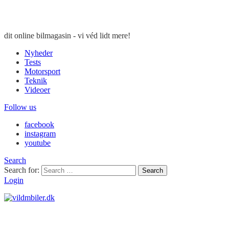
dit online bilmagasin - vi véd lidt mere!
Nyheder
Tests
Motorsport
Teknik
Videoer
Follow us
facebook
instagram
youtube
Search
Search for:
Search
Login